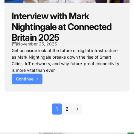
Interview with Mark
Nightingale at Connected
Britain 2025
November 25, 2025
Get an inside look at the future of digital infrastructure
as Mark Nightingale breaks down the rise of Smart
Cities, IoT networks, and why future-proof connectivity
is more vital than ever.
Continue
1
2