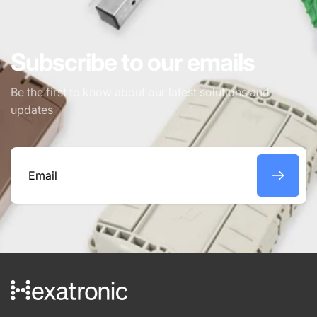
Subscribe to our emails
Be the first to know about our latest solutions and
updates
Email