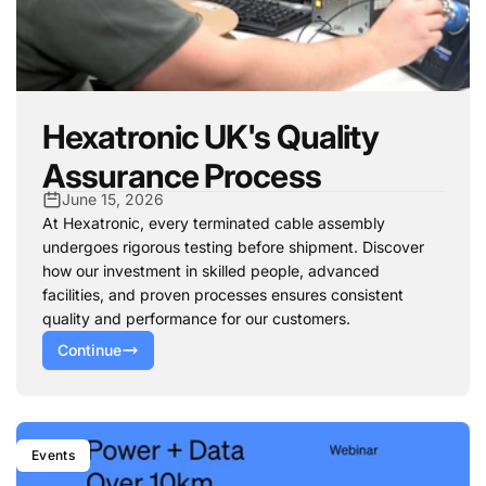
Hexatronic UK's Quality
Assurance Process
June 15, 2026
At Hexatronic, every terminated cable assembly
undergoes rigorous testing before shipment. Discover
how our investment in skilled people, advanced
facilities, and proven processes ensures consistent
quality and performance for our customers.
Continue
Events