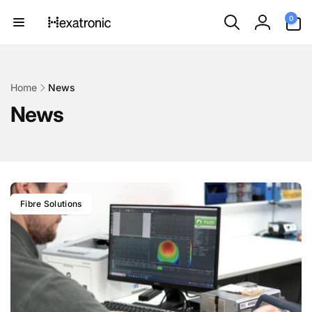
Skip to
0
0
content
items
Log
in
Home
News
News
Fibre Solutions