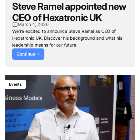
Steve Ramel appointed new
CEO of Hexatronic UK
March 4, 2026
We’re excited to announce Steve Ramel as CEO of
Hexatronic UK. Discover his background and what his
leadership means for our future.
Continue
Events