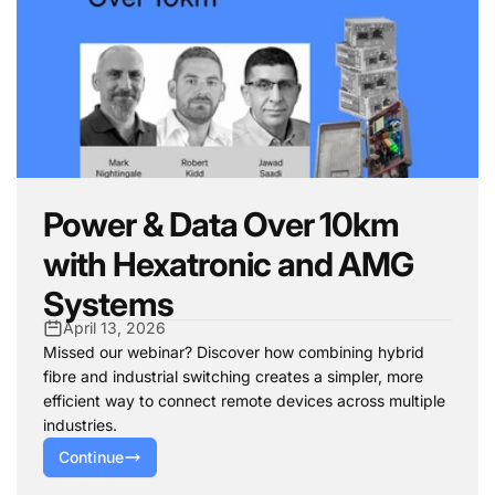
Power & Data Over 10km
with Hexatronic and AMG
Systems
April 13, 2026
Missed our webinar? Discover how combining hybrid
fibre and industrial switching creates a simpler, more
efficient way to connect remote devices across multiple
industries.
Continue