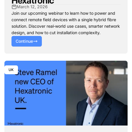
Hexatronic
March 12, 2026
Join our upcoming webinar to learn how to power and
connect remote field devices with a single hybrid fibre
solution. Discover real‑world use cases, smarter network
design, and how to cut installation complexity.
Continue
UK