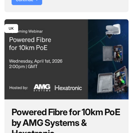
UK
Powered Fibre for 10km PoE
by AMG Systems &