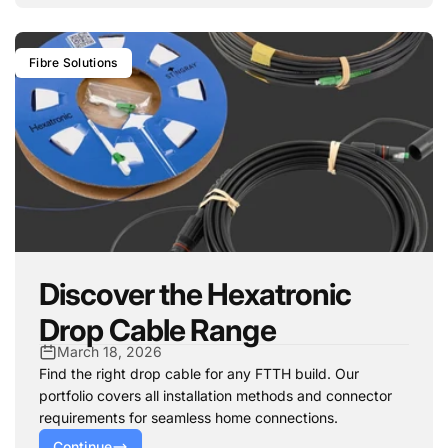
Fibre Solutions
Discover the Hexatronic
Drop Cable Range
March 18, 2026
Find the right drop cable for any FTTH build. Our
portfolio covers all installation methods and connector
requirements for seamless home connections.
Continue