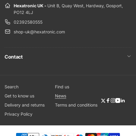
Hexatronic UK -
Unit B, Quay West, Hardway, Gosport,
PO12 4LJ
02392580555
shop-uk@hexatronic.com
Contact
Search
Find us
Get to know us
News
Twitter
Facebook
Instagram
YouTub
Linke
Delivery and returns
Terms and conditions
Privacy Policy